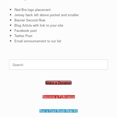
Red Bra logo placement
Jersey back left above pocket and smaller
Banner Second Row
Blog Article with link to your site
Facebook post
Twitter Post
Email announcement to our list
Search
for:
Make a Donation
Become a FUN-raiser
Buy a Cool Boob Ride Kit