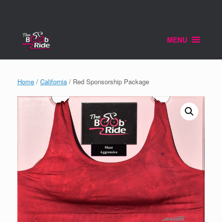
Skip
to
content
MENU
Home
/
California
/ Red Sponsorship Package