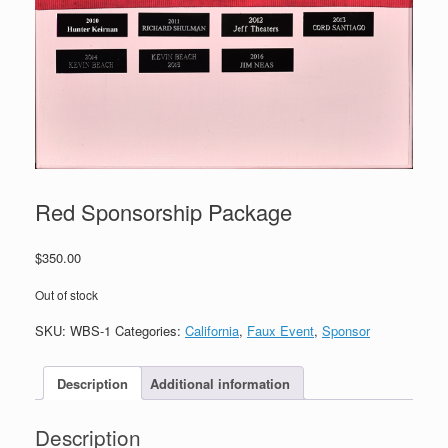
Red Sponsorship Package
$
350.00
Out of stock
SKU:
WBS-1
Categories:
California
,
Faux Event
,
Sponsor
Description
Additional information
Description