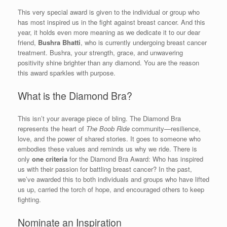
This very special award is given to the individual or group who
has most inspired us in the fight against breast cancer. And this
year, it holds even more meaning as we dedicate it to our dear
friend,
Bushra Bhatti
, who is currently undergoing breast cancer
treatment. Bushra, your strength, grace, and unwavering
positivity shine brighter than any diamond. You are the reason
this award sparkles with purpose.
What is the Diamond Bra?
This isn’t your average piece of bling. The Diamond Bra
represents the heart of
The Boob Ride
community—resilience,
love, and the power of shared stories. It goes to someone who
embodies these values and reminds us why we ride. There is
only
one criteria
for the Diamond Bra Award: Who has inspired
us with their passion for battling breast cancer? In the past,
we’ve awarded this to both individuals and groups who have lifted
us up, carried the torch of hope, and encouraged others to keep
fighting.
Nominate an Inspiration