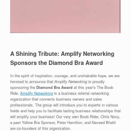
A Shining Tribute: Amplify Networking
Sponsors the Diamond Bra Award
In the spirit of inspiration, courage, and unshakable hope, we are
honored to announce that
Amplify Networking
is proudly
sponsoring the
Diamond Bra Award
at this year’s The Boob
Ride.
Amplify Networking
is a business referral networking
organization that connects business owners and sales
professionals. The group will introduce you to experts in various
fields and help you to facilitate lasting business relationships that
will amplify your business! Our very own Boob Rider, Chris Novy,
a past Yellow Bra Sponsor, Peter Hamilton, and Naveed Bhatti
are co-founders of this organization.