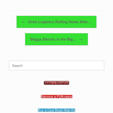
Post navigation
←
Omni Logistics Rolling Home After…
Briggs Electric is the Big…
→
Search
for:
Make a Donation
Become a FUN-raiser
Buy a Cool Boob Ride Kit