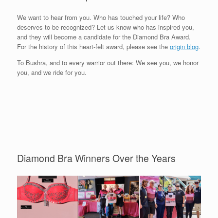
We want to hear from you. Who has touched your life? Who
deserves to be recognized? Let us know who has inspired you,
and they will become a candidate for the Diamond Bra Award.
For the history of this heart-felt award, please see the
origin blog
.
To Bushra, and to every warrior out there: We see you, we honor
you, and we ride for you.
Diamond Bra Winners Over the Years