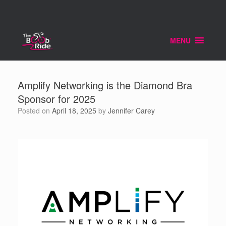
Skip
to
content
MENU
Amplify Networking is the Diamond Bra
Sponsor for 2025
Posted on
April 18, 2025
by
Jennifer Carey