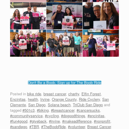
Don't Be a Boob, Sign up for The Boob Ride
Posted in
bike ride
,
breast cancer
,
charity
,
Elfin Forest
,
Encinitas
,
health
,
Irvine
,
Orange County
,
Ride Cyclery
,
San
Clemente
,
San Diego
,
Solana beach
,
TriClub San Diego
and
tagged
#501c3
,
#biking
,
#breastcancer
,
#cancersucks
,
#communityservice
,
#cycling
,
#dogoodthings
,
#encinitas
,
#fun4good
,
#giveback
,
#irvine
,
#makeadifference
,
#nonprofit
,
#sandiego
,
#TBR
,
#TheBoobRide
,
#volunteer
,
Breast Cancer
.